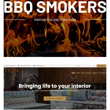
M&M BBQ COMPANY
ODOO ACCOUNTING
/
ODOO INVENTORY
/
ODOO
MANUFACTURING
/
ODOO SALES
/
ODOO WEBSITES
/
PORTAL