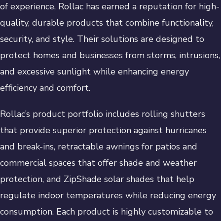
of experience, Rollac has earned a reputation for high-
quality, durable products that combine functionality,
security, and style. Their solutions are designed to
protect homes and businesses from storms, intrusions,
and excessive sunlight while enhancing energy
efficiency and comfort.
Rollac’s product portfolio includes rolling shutters
that provide superior protection against hurricanes
and break-ins, retractable awnings for patios and
commercial spaces that offer shade and weather
protection, and ZipShade solar shades that help
regulate indoor temperatures while reducing energy
consumption. Each product is highly customizable to