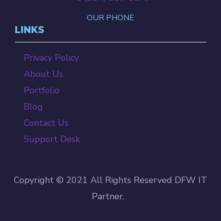
OUR PHONE
LINKS
Privacy Policy
About Us
Portfolio
Blog
Contact Us
Support Desk
Copyright © 2021 All Rights Reserved DFW IT
Partner.