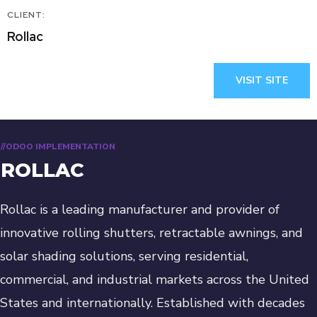
CLIENT:
Rollac
VISIT SITE
//ODOO IMPLEMENTATION
ROLLAC
Rollac is a leading manufacturer and provider of
innovative rolling shutters, retractable awnings, and
solar shading solutions, serving residential,
commercial, and industrial markets across the United
States and internationally. Established with decades