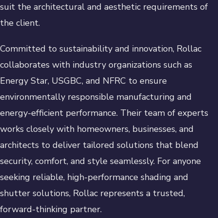
suit the architectural and aesthetic requirements of
the client.
Committed to sustainability and innovation, Rollac
collaborates with industry organizations such as
Energy Star, USGBC, and NFRC to ensure
environmentally responsible manufacturing and
energy-efficient performance. Their team of experts
works closely with homeowners, businesses, and
architects to deliver tailored solutions that blend
security, comfort, and style seamlessly. For anyone
seeking reliable, high-performance shading and
shutter solutions, Rollac represents a trusted,
forward-thinking partner.