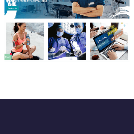
PRIMIS MEDICAL
ODOO
/
ODOO ACCOUNTING
/
ODOO INVENTORY
/
ODOO SALES
/
ODOO WEBSITES