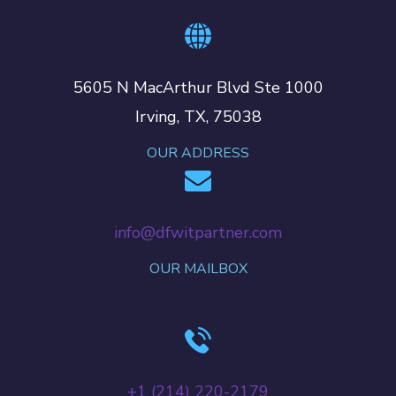
5605 N MacArthur Blvd Ste 1000
Irving, TX, 75038
OUR ADDRESS
info@dfwitpartner.com
OUR MAILBOX
+‪1 (214) 220-2179‬