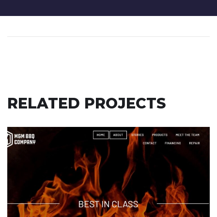
RELATED PROJECTS