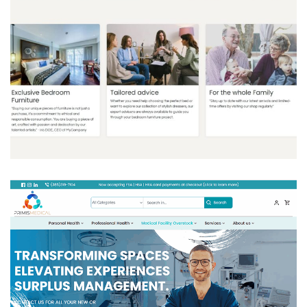
ITION
ODOO ACCOUNTING
/
ODOO CLOVER
/
ODOO
INVENTORY
/
ODOO MANUFACTURING
/
ODOO
MARKETING
/
ODOO POS
/
ODOO SALES
/
ODOO
WEBSITES
/
PORTAL
/
WEBSITE