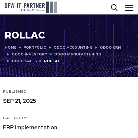
ROLLAC
HOME
PORTFOLIO
ODOO ACCOUNTING
ODOO CRM
ODOO INVENTORY
ODOO MANUFACTURING
ODOO SALES
ROLLAC
PUBLISHED:
SEP 21, 2025
CATEGORY:
ERP Implementation