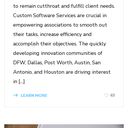
to remain cutthroat and fulfill client needs.
Custom Software Services are crucial in
empowering associations to smooth out
their tasks, increase efficiency and
accomplish their objectives. The quickly
developing innovation communities of
DFW, Dallas, Post Worth, Austin, San
Antonio, and Houston are driving interest
in […]
63
LEARN MORE