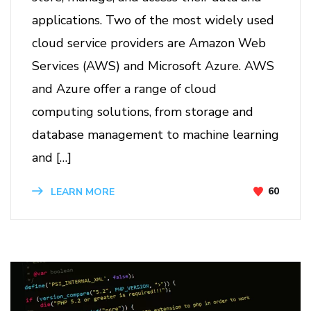
applications. Two of the most widely used
cloud service providers are Amazon Web
Services (AWS) and Microsoft Azure. AWS
and Azure offer a range of cloud
computing solutions, from storage and
database management to machine learning
and […]
60
LEARN MORE