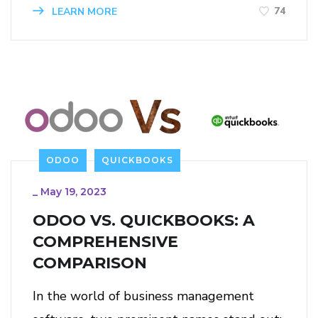
74
LEARN MORE
ODOO
QUICKBOOKS
_
May 19, 2023
ODOO VS. QUICKBOOKS: A
COMPREHENSIVE
COMPARISON
In the world of business management