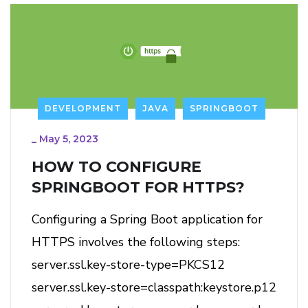
DEVELOPMENT
JAVA
SPRINGBOOT
_
May 5, 2023
HOW TO CONFIGURE
SPRINGBOOT FOR HTTPS?
Configuring a Spring Boot application for
HTTPS involves the following steps:
server.ssl.key-store-type=PKCS12
server.ssl.key-store=classpath:keystore.p12