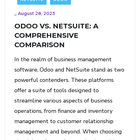
_
August 28, 2023
ODOO VS. NETSUITE: A
COMPREHENSIVE
COMPARISON
In the realm of business management
software, Odoo and NetSuite stand as two
powerful contenders. These platforms
offer a suite of tools designed to
streamline various aspects of business
operations, from finance and inventory
management to customer relationship
management and beyond. When choosing