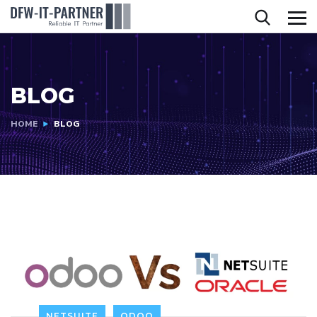
BLOG
HOME
BLOG
NETSUITE
ODOO