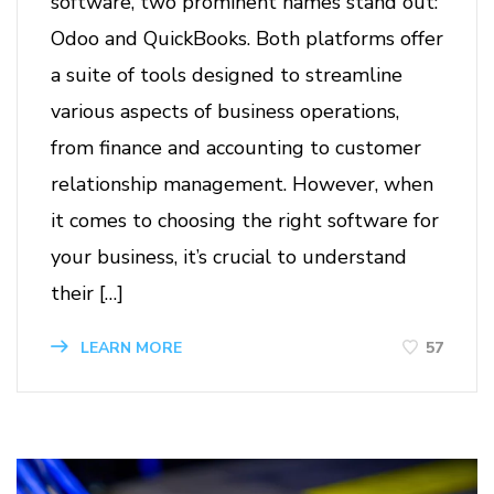
software, two prominent names stand out:
Odoo and QuickBooks. Both platforms offer
a suite of tools designed to streamline
various aspects of business operations,
from finance and accounting to customer
relationship management. However, when
it comes to choosing the right software for
your business, it’s crucial to understand
their […]
57
LEARN MORE