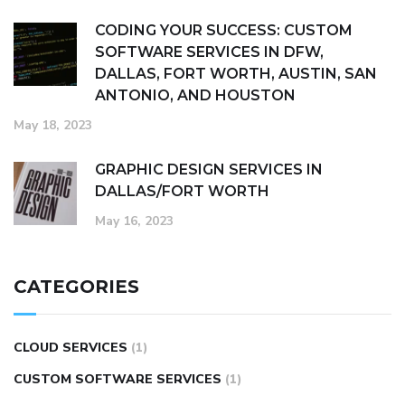
CODING YOUR SUCCESS: CUSTOM
SOFTWARE SERVICES IN DFW,
DALLAS, FORT WORTH, AUSTIN, SAN
ANTONIO, AND HOUSTON
May 18, 2023
GRAPHIC DESIGN SERVICES IN
DALLAS/FORT WORTH
May 16, 2023
CATEGORIES
CLOUD SERVICES
(1)
CUSTOM SOFTWARE SERVICES
(1)