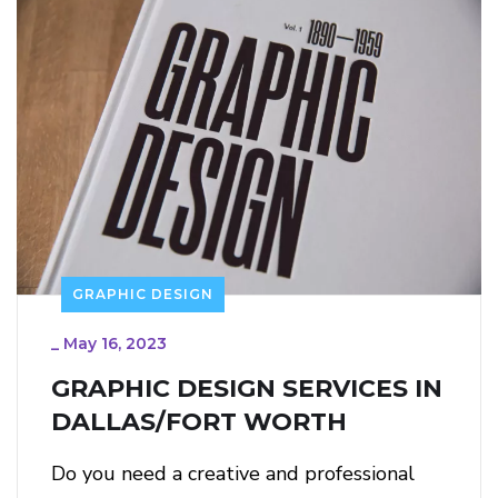
GRAPHIC DESIGN
_
May 16, 2023
GRAPHIC DESIGN SERVICES IN
DALLAS/FORT WORTH
Do you need a creative and professional