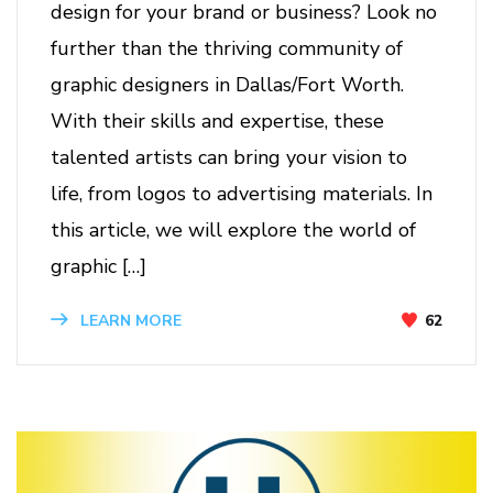
design for your brand or business? Look no
further than the thriving community of
graphic designers in Dallas/Fort Worth.
With their skills and expertise, these
talented artists can bring your vision to
life, from logos to advertising materials. In
this article, we will explore the world of
graphic […]
62
LEARN MORE