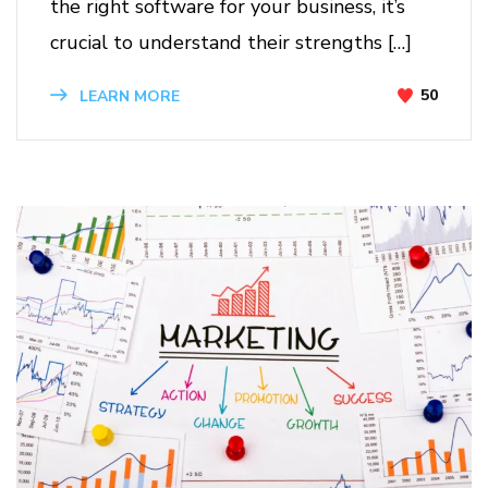
the right software for your business, it’s
crucial to understand their strengths […]
50
LEARN MORE