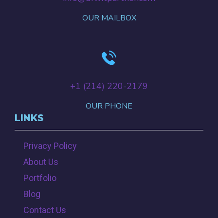
OUR MAILBOX
+‪1 (214) 220-2179‬
OUR PHONE
LINKS
Privacy Policy
About Us
Portfolio
Blog
Contact Us