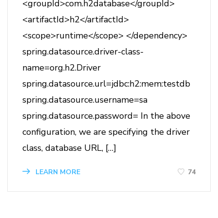
<groupId>com.h2database</groupId>
<artifactId>h2</artifactId>
<scope>runtime</scope> </dependency>
spring.datasource.driver-class-
name=org.h2.Driver
spring.datasource.url=jdbc:h2:mem:testdb
spring.datasource.username=sa
spring.datasource.password= In the above
configuration, we are specifying the driver
class, database URL, […]
74
LEARN MORE