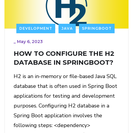
DEVELOPMENT
JAVA
SPRINGBOOT
_
May 6, 2023
HOW TO CONFIGURE THE H2
DATABASE IN SPRINGBOOT?
H2 is an in-memory or file-based Java SQL
database that is often used in Spring Boot
applications for testing and development
purposes. Configuring H2 database in a
Spring Boot application involves the
following steps: <dependency>