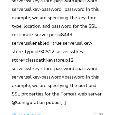
server.ssl.key-store-password=password
server.ssl.key-password=password In this
example, we are specifying the keystore
type, location, and password for the SSL
certificate. server.port=8443
server.ssl.enabled=true server.ssl.key-
store-type=PKCS12 server.ssl.key-
store=classpath:keystore.p12
server.ssl.key-store-password=password
server.ssl.key-password=password In this
example, we are specifying the port and
SSL properties for the Tomcat web server.
@Configuration public […]
73