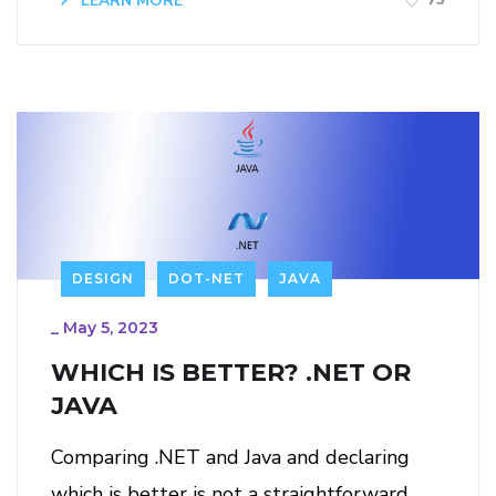
LEARN MORE
DESIGN
DOT-NET
JAVA
_
May 5, 2023
WHICH IS BETTER? .NET OR
JAVA
Comparing .NET and Java and declaring
which is better is not a straightforward