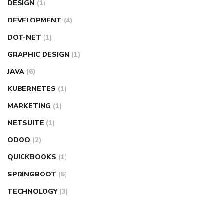
DESIGN
(1)
DEVELOPMENT
(4)
DOT-NET
(1)
GRAPHIC DESIGN
(1)
JAVA
(6)
KUBERNETES
(1)
MARKETING
(1)
NETSUITE
(1)
ODOO
(2)
QUICKBOOKS
(1)
SPRINGBOOT
(5)
TECHNOLOGY
(3)