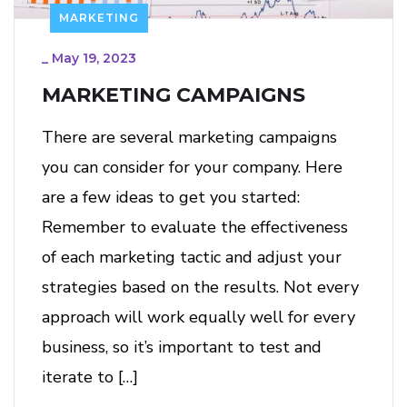
MARKETING
_
May 19, 2023
MARKETING CAMPAIGNS
There are several marketing campaigns
you can consider for your company. Here
are a few ideas to get you started:
Remember to evaluate the effectiveness
of each marketing tactic and adjust your
strategies based on the results. Not every
approach will work equally well for every
business, so it’s important to test and
iterate to […]