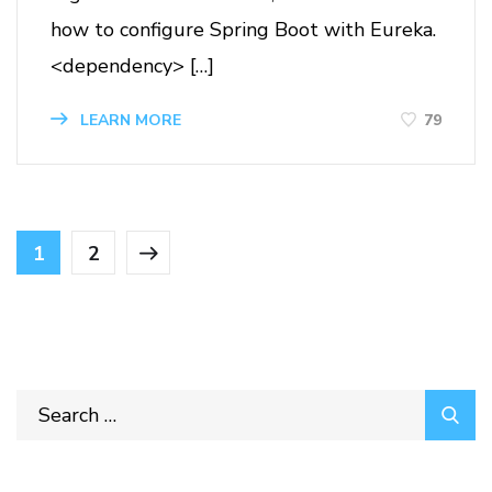
how to configure Spring Boot with Eureka.
<dependency> […]
79
LEARN MORE
1
2