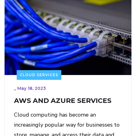
CLOUD SERVICES
_
May 18, 2023
AWS AND AZURE SERVICES
Cloud computing has become an
increasingly popular way for businesses to
store, manage, and access their data and