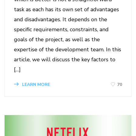
task as each has its own set of advantages
and disadvantages. It depends on the
specific requirements, constraints, and
goals of the project, as well as the
expertise of the development team. In this
article, we will discuss the key factors to
[…]
70
LEARN MORE