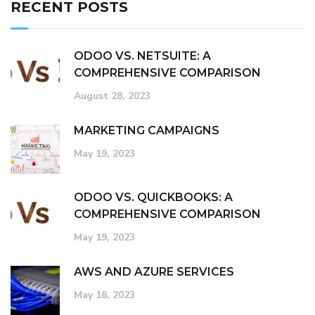
RECENT POSTS
ODOO VS. NETSUITE: A
COMPREHENSIVE COMPARISON
August 28, 2023
MARKETING CAMPAIGNS
May 19, 2023
ODOO VS. QUICKBOOKS: A
COMPREHENSIVE COMPARISON
May 19, 2023
AWS AND AZURE SERVICES
May 18, 2023