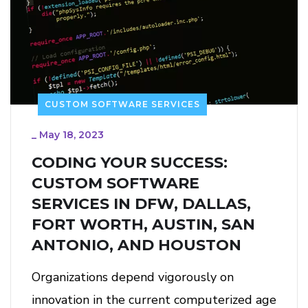
CUSTOM SOFTWARE SERVICES
_
May 18, 2023
CODING YOUR SUCCESS:
CUSTOM SOFTWARE
SERVICES IN DFW, DALLAS,
FORT WORTH, AUSTIN, SAN
ANTONIO, AND HOUSTON
Organizations depend vigorously on
innovation in the current computerized age