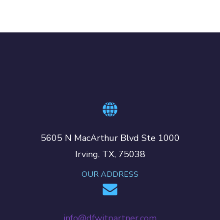
5605 N MacArthur Blvd Ste 1000
Irving, TX, 75038
OUR ADDRESS
info@dfwitpartner.com