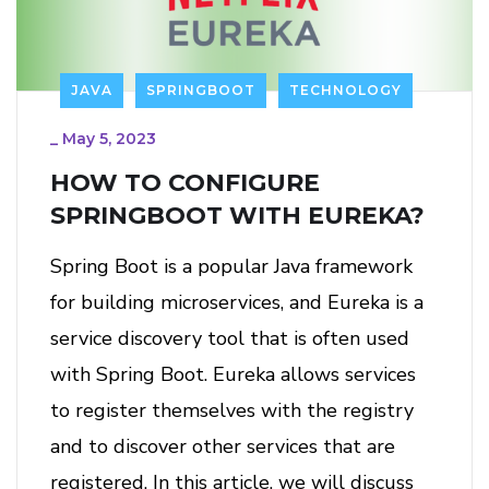
JAVA
SPRINGBOOT
TECHNOLOGY
_
May 5, 2023
HOW TO CONFIGURE
SPRINGBOOT WITH EUREKA?
Spring Boot is a popular Java framework
for building microservices, and Eureka is a
service discovery tool that is often used
with Spring Boot. Eureka allows services
to register themselves with the registry
and to discover other services that are
registered. In this article, we will discuss